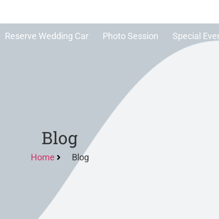
Reserve Wedding Car
Photo Session
Special Eve
Blog
Home
Blog