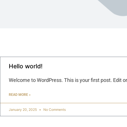
Hello world!
Welcome to WordPress. This is your first post. Edit or 
READ MORE »
January 20, 2025
No Comments