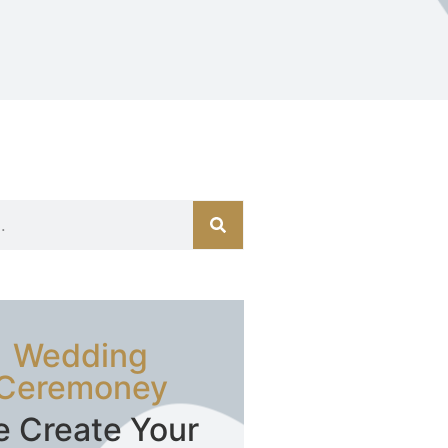
Wedding
Ceremoney
 Create Your