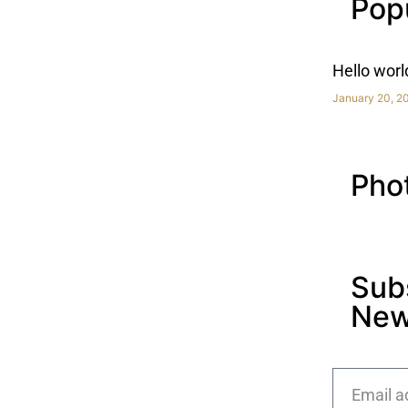
Pop
Hello worl
January 20, 2
Pho
Sub
New