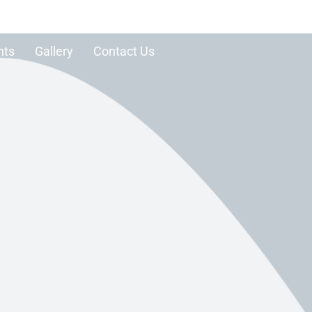
nts
Gallery
Contact Us