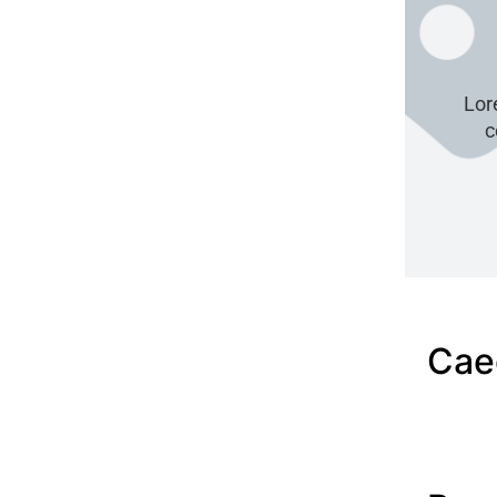
Lor
c
Cae