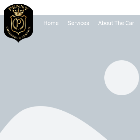
Home
Services
About The Car