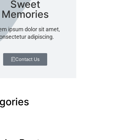
Sweet
Memories
em ipsum dolor sit amet,
onsectetur adipiscing.
Contact Us
gories