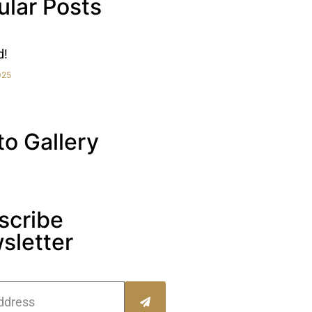
ular Posts
d!
025
to Gallery
scribe
sletter