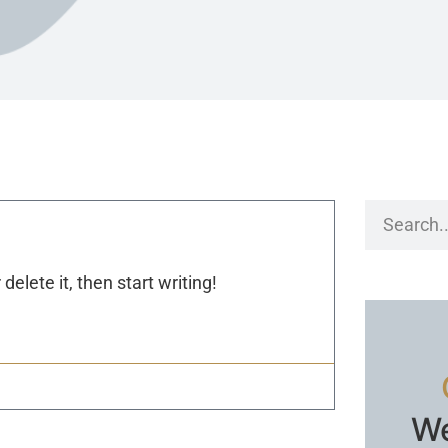
delete it, then start writing!
We