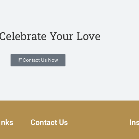
 Celebrate Your Love
Contact Us Now
inks
Contact Us
In