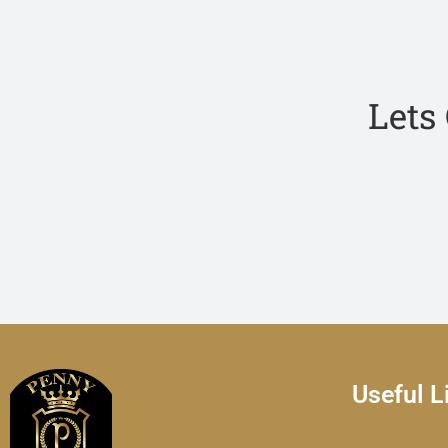
Lets
Useful L